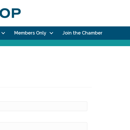
Members Only
Join the Chamber