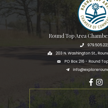
By submittin
Commerce, P
receive emai
serviced by 
Round Top Area Chambe
979.505.22
203 N. Washington St., Rou
PO Box 216 - Round To
info@exploreroun
Facebook
Insta