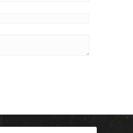
scoop on 