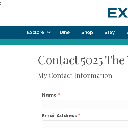
;
Explore
Dine
Shop
Stay
Contact 5025 The 
My Contact Information
Name
*
Email Address
*
How