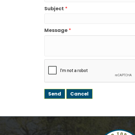
Subject
*
We're gl
the town
Message
*
Email
First N
Last N
Postal 