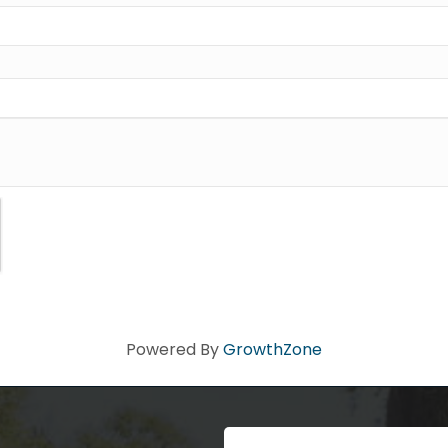
ad you stopped by! Sign up today for our e-newsletter to get the 
 that's Big Time Small.
ame
ame
Powered By
GrowthZone
Code