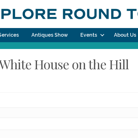
Services
Antiques Show
Events
About Us
White House on the Hill
dy!