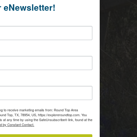
r eNewsletter!
Of
consent to
 are
ing to receive marketing emails from: Round Top Area
d Top, TX, 78954, US, https://exploreroundtop.com. You
s at any time by using the SafeUnsubscribe® link, found at the
ed by Constant Contact.