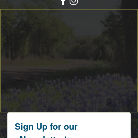
By submitting this form, you are consenting to receive marketing emails
from: Round Top Area Chamber Of Commerce, PO Box 216, Round Top,
TX, 78954, US, https://exploreroundtop.com. You can revoke your consent
to receive emails at any time by using the SafeUnsubscribe® link, found at
the bottom of every email.
Emails are serviced by Constant Contact.
Sign me up!
Sign Up for our