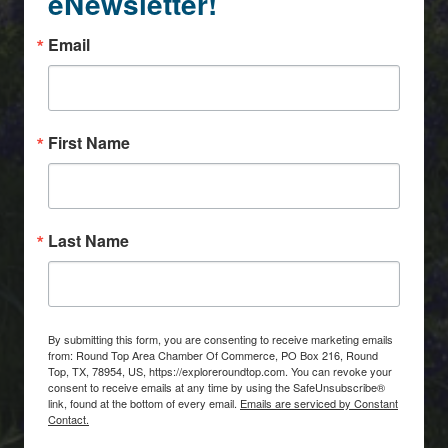
eNewsletter!
Email
First Name
Last Name
By submitting this form, you are consenting to receive marketing emails
from: Round Top Area Chamber Of Commerce, PO Box 216, Round
Top, TX, 78954, US, https://exploreroundtop.com. You can revoke your
consent to receive emails at any time by using the SafeUnsubscribe®
link, found at the bottom of every email.
Emails are serviced by Constant
Contact.