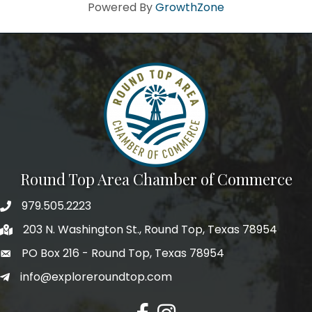
Howdy!
Powered By
GrowthZone
We're glad you stopped by! Sign up today for our e-
newsletter to get the scoop on the town that's Big 
Time Small.
Email
First Name
Round Top Area Chamber of Commerce
979.505.2223
203 N. Washington St., Round Top, Texas 78954
Last Name
PO Box 216 - Round Top, Texas 78954
info@exploreroundtop.com
Postal Code
Facebook
Instagram