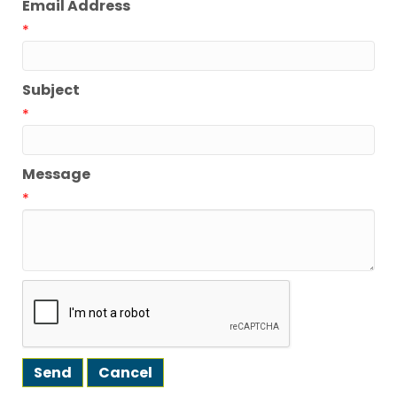
Email Address
*
Subject
*
Message
*