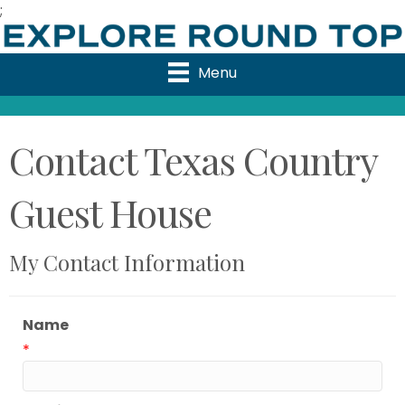
;
Menu
Contact Texas Country
Guest House
My Contact Information
Name
*