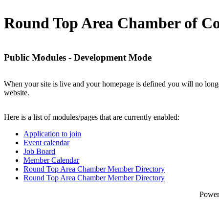
Round Top Area Chamber of C
Public Modules - Development Mode
When your site is live and your homepage is defined you will no longe
website.
Here is a list of modules/pages that are currently enabled:
Application to join
Event calendar
Job Board
Member Calendar
Round Top Area Chamber Member Directory
Round Top Area Chamber Member Directory
Powe