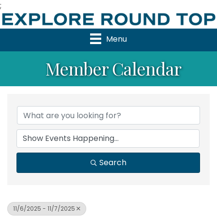
;
Menu
Member Calendar
Search
11/6/2025 - 11/7/2025