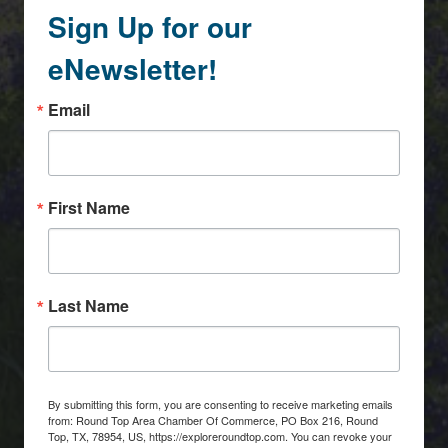
Sign Up for our
eNewsletter!
Email
First Name
Last Name
By submitting this form, you are consenting to receive marketing emails
from: Round Top Area Chamber Of Commerce, PO Box 216, Round
Top, TX, 78954, US, https://exploreroundtop.com. You can revoke your