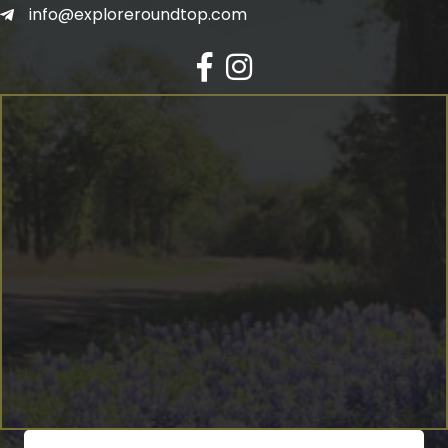
info@exploreroundtop.com
Facebook
Instagram