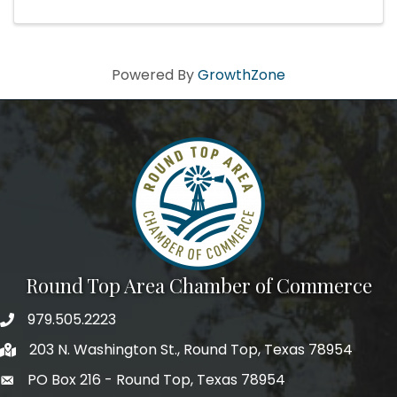
Powered By
GrowthZone
Round Top Area Chamber of Commerce
979.505.2223
203 N. Washington St., Round Top, Texas 78954
PO Box 216 - Round Top, Texas 78954