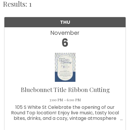
Results: 1
THU
November
6
Bluebonnet Title Ribbon Cutting
3:00 PM - 6:00 PM
105 S White St Celebrate the opening of our
Round Top location! Enjoy live music, tasty local
bites, drinks, and a cozy, vintage atmosphere
with a community feel!