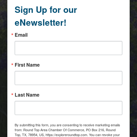
Sign Up for our
eNewsletter!
Email
First Name
Last Name
By submitting this form, you are consenting to receive marketing emails
from: Round Top Area Chamber Of Commerce, PO Box 216, Round
Top, TX, 78954, US, https://exploreroundtop.com. You can revoke your