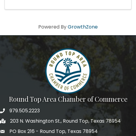
& Wine Dinner (Details coming soon) Saturday:
Wine ...
Powered By
GrowthZone
Round Top Area Chamber of Commerce
979.505.2223
203 N. Washington St., Round Top, Texas 78954
PO Box 216 - Round Top, Texas 78954