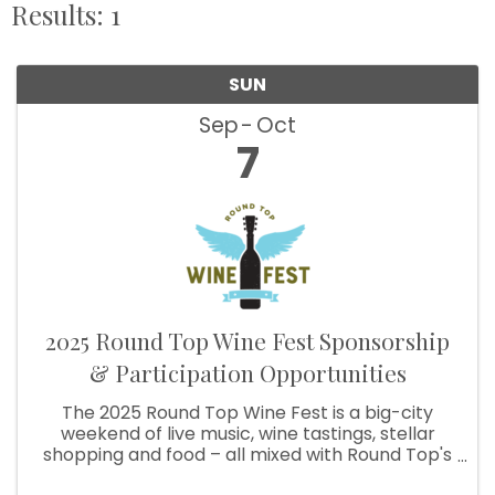
Results: 1
SUN
Sep
Oct
7
2025 Round Top Wine Fest Sponsorship
& Participation Opportunities
The 2025 Round Top Wine Fest is a big-city
weekend of live music, wine tastings, stellar
shopping and food – all mixed with Round Top's
signature small-town charm. Friday: Live Music