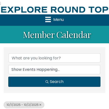
;
Menu
Member Calendar
Search
10/1/2025 - 10/2/2025