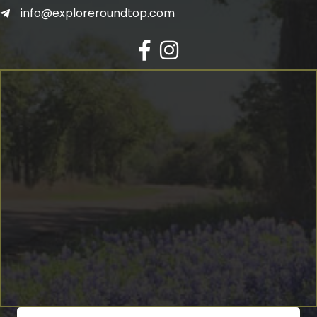
info@exploreroundtop.com
Facebook
Instagram