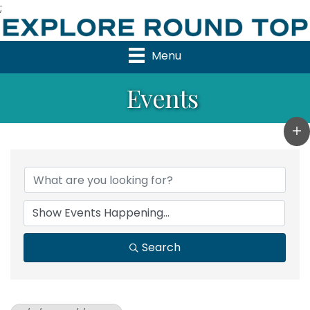
;
Menu
Events
Search