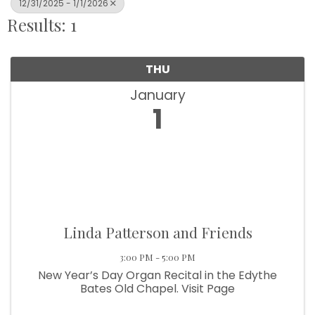
12/31/2025 - 1/1/2026
Results: 1
THU
January
1
Linda Patterson and Friends
3:00 PM - 5:00 PM
New Year’s Day Organ Recital in the Edythe
Bates Old Chapel. Visit Page