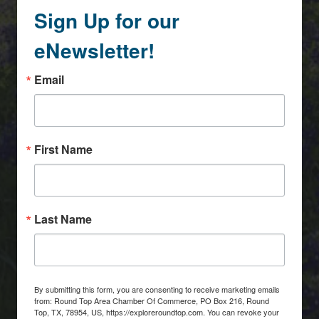
Sign Up for our
eNewsletter!
Email
First Name
Last Name
By submitting this form, you are consenting to receive marketing emails
from: Round Top Area Chamber Of Commerce, PO Box 216, Round
Top, TX, 78954, US, https://exploreroundtop.com. You can revoke your