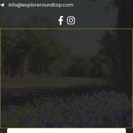
info@exploreroundtop.com
Facebook
Instagram