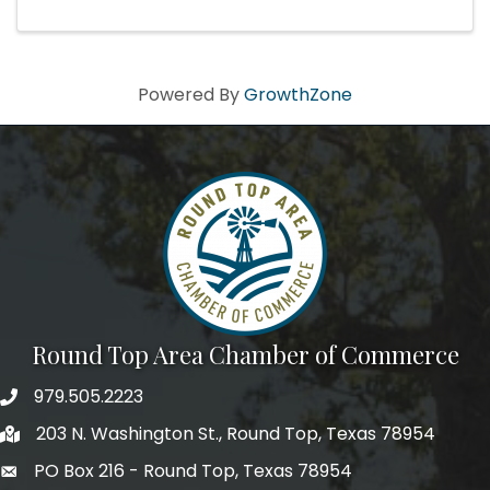
Powered By
GrowthZone
Round Top Area Chamber of Commerce
979.505.2223
203 N. Washington St., Round Top, Texas 78954
PO Box 216 - Round Top, Texas 78954