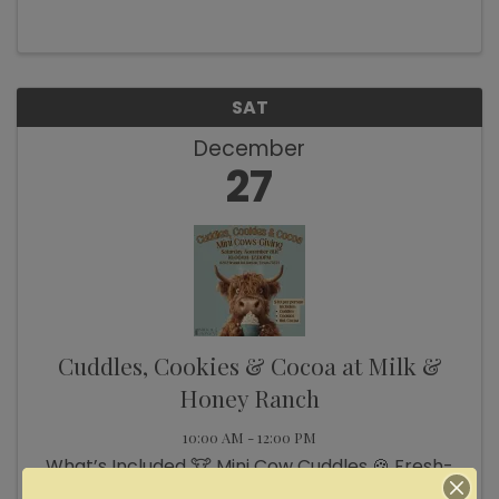
SAT
December
27
Cuddles, Cookies & Cocoa at Milk &
Honey Ranch
10:00 AM - 12:00 PM
What’s Included 🐮 Mini Cow Cuddles 🍪 Fresh-
Baked Cookies ☕ Hot Cocoa 🎄 Holiday Photo