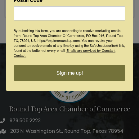
By submitting this form, you are consenting to receive marketing emails
Powered By
GrowthZone
from: Round Top Area Chamber Of Commerce, PO Box 216, Round Top,
TX, 78954, US, https://exploreroundtop.com. You can revoke your
consent to receive emails at any time by using the SafeUnsubscribe® link,
found at the bottom of every email.
Emails are serviced by Constant
Contact.
Sign me up!
Round Top Area Chamber of Commerce
979.505.2223
203 N. Washington St., Round Top, Texas 78954