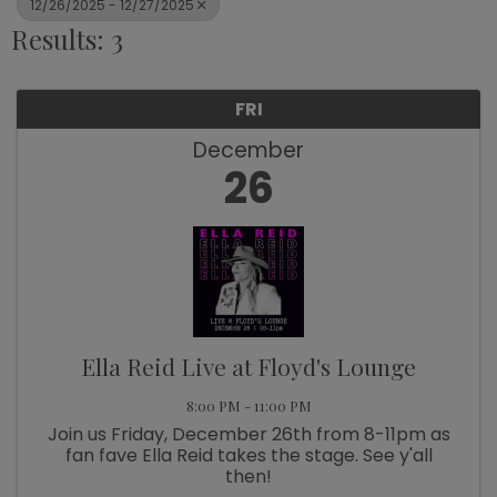
12/26/2025 - 12/27/2025
Results: 3
FRI
December
26
Ella Reid Live at Floyd's Lounge
8:00 PM - 11:00 PM
Join us Friday, December 26th from 8-11pm as
fan fave Ella Reid takes the stage. See y'all
then!