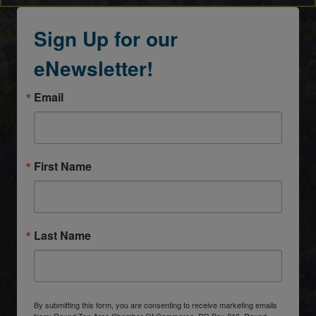
Sign Up for our
eNewsletter!
Email
First Name
Last Name
By submitting this form, you are consenting to receive marketing emails
from: Round Top Area Chamber Of Commerce, PO Box 216, Round