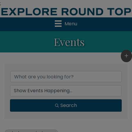
;
Menu
Events
Search