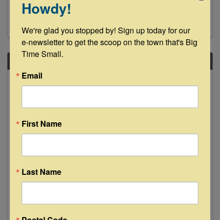
Howdy!
Ops at the Ranch How It Works Choose your
preferred date when booking. Enjoy a cozy,
guided cuddle session with our gentle mini cows.
We're glad you stopped by! Sign up today for our 
Relax with the cows ...
e-newsletter to get the scoop on the town that's Big 
Time Small.
SAT
Email
December
27
First Name
Last Name
Sammi Rae Live at Floyd's Lounge
8:00 PM - 11:00 PM
Join us Saturday, December 27th as Sammi Rae
makes her Floyd's debut 8-11pm. See y'all then!
Postal Code