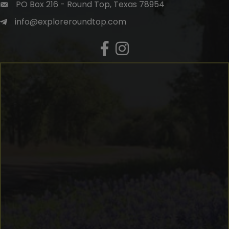
PO Box 216 - Round Top, Texas 78954
info@exploreroundtop.com
Facebook
Instagram