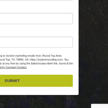
ing to receive marketing emails from: Round Top Area
d Top, TX, 78954, US, https://exploreroundtop.com. You
s at any time by using the SafeUnsubscribe® link, found at the
ed by Constant Contact.
SUBMIT