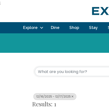
;
Explore
Dine
Shop
Stay
12/16/2025 - 12/17/2025
Results: 1