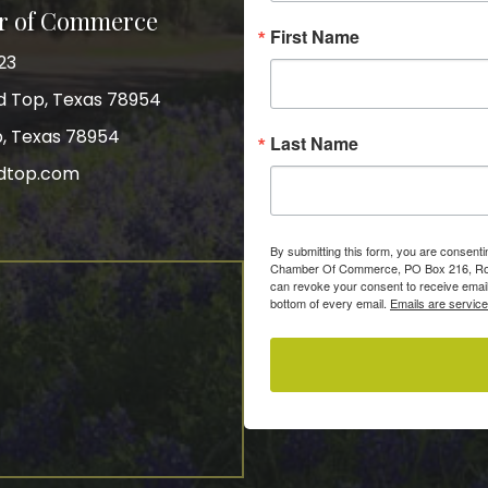
r of Commerce
First Name
23
nd Top, Texas 78954
p, Texas 78954
Last Name
dtop.com
gram
By submitting this form, you are consent
Chamber Of Commerce, PO Box 216, Roun
can revoke your consent to receive email
bottom of every email.
Emails are servic