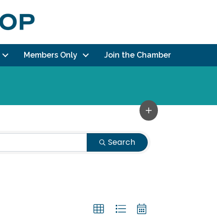
Members Only
Join the Chamber
Search