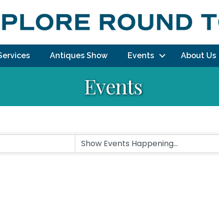
Services
Antiques Show
Events
About Us
Events