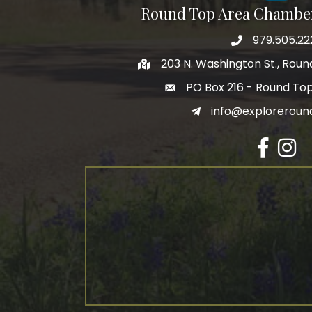
Round Top Area Chambe
979.505.22
203 N. Washington St., Rou
PO Box 216 - Round To
info@exploreroun
Facebook
Insta