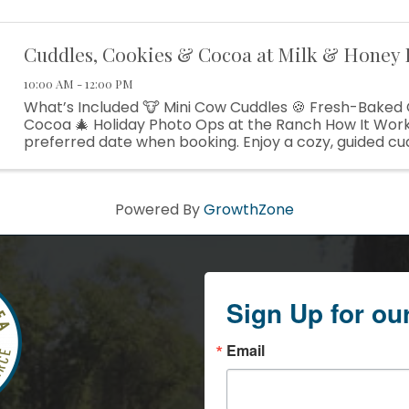
Cuddles, Cookies & Cocoa at Milk & Honey
10:00 AM - 12:00 PM
What’s Included 🐮 Mini Cow Cuddles 🍪 Fresh-Baked
Cocoa 🎄 Holiday Photo Ops at the Ranch How It Wor
preferred date when booking. Enjoy a cozy, guided cu
with our gentle mini cows. Relax with the cows ...
Powered By
GrowthZone
Sign Up for ou
Email