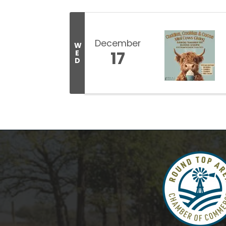
December
W
17
E
D