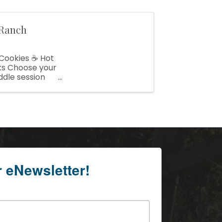
 Ranch
 Cookies ☕ Hot
ks Choose your
ddle session
r eNewsletter!