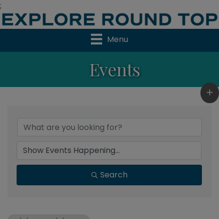
;
Menu
Events
Search