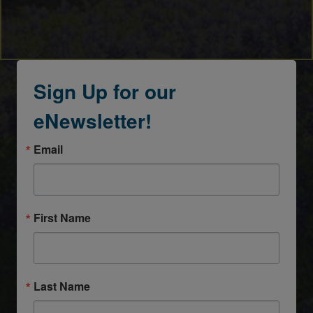
Sign Up for our
eNewsletter!
Email
First Name
Last Name