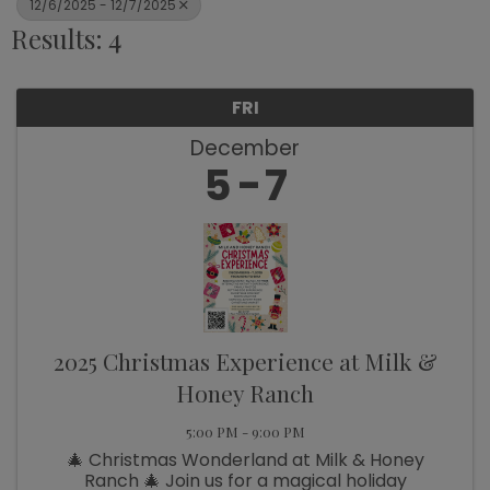
12/6/2025 - 12/7/2025
Results: 4
FRI
December
5
7
2025 Christmas Experience at Milk &
Honey Ranch
5:00 PM - 9:00 PM
🎄 Christmas Wonderland at Milk & Honey
Ranch 🎄 Join us for a magical holiday