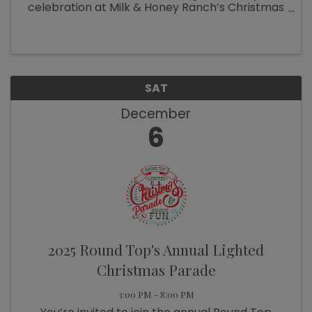
celebration at Milk & Honey Ranch’s Christmas
Experience! ✨ Bring your family and friends for
an unforgettable evening filled with Christmas
cheer, festive lights, and ...
SAT
December
6
2025 Round Top's Annual Lighted
Christmas Parade
3:00 PM - 8:00 PM