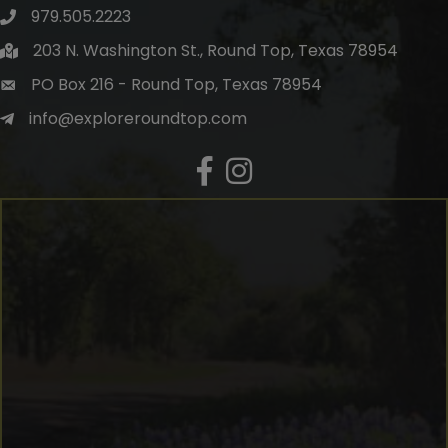
979.505.2223
203 N. Washington St., Round Top, Texas 78954
PO Box 216 - Round Top, Texas 78954
info@exploreroundtop.com
Facebook
Instagram