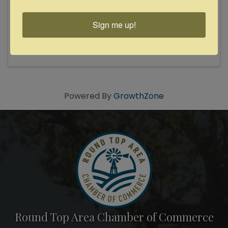
Award-winning roots-rockin' honk-tonk &
rockabilly band! 2024 Texas Country Music
Sign me up!
Association Roots/Alternative Group of the
Year! The San Antonio-based band has enjoyed
a record reign as kings of the Texas Hill Country
dancehall scene — as evidenced ...
Powered By
GrowthZone
Round Top Area Chamber of Commerce