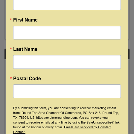
8:00 PM - 11:00 PM
Join us Saturday, December 6th from 8-11pm
as Muchacho Sanchez makes their Floyd's
First Name
debut. See y'all then!
Last Name
SAT
December
6
Postal Code
By submitting this form, you are consenting to receive marketing emails
from: Round Top Area Chamber Of Commerce, PO Box 216, Round Top,
TX, 78954, US, https://exploreroundtop.com. You can revoke your
Two Tons of Steel in Concert
consent to receive emails at any time by using the SafeUnsubscribe® link,
found at the bottom of every email.
Emails are serviced by Constant
Contact.
8:00 PM - 10:00 PM