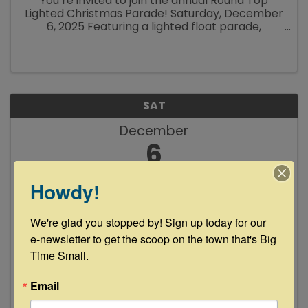
You’re invited to join the annual Round Top
Lighted Christmas Parade! Saturday, December
6, 2025 Featuring a lighted float parade,
pictures with Santa, food, drinks and shopping
around town, the Round Top Christmas ...
SAT
December
6
Howdy!
We're glad you stopped by! Sign up today for our 
e-newsletter to get the scoop on the town that's Big 
Time Small.
Muchacho Sanchez Live at Floyd's
Lounge
Email