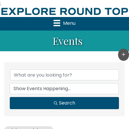
;
Menu
Events
Search