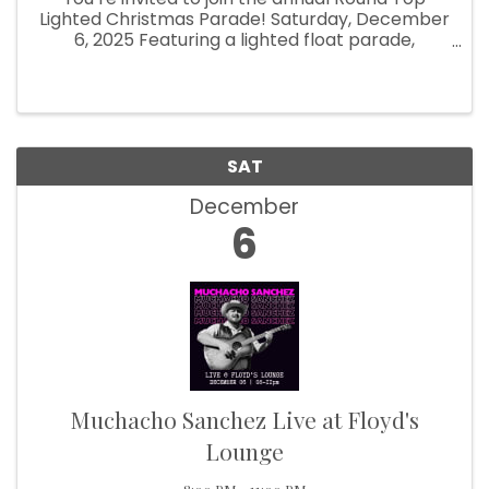
Lighted Christmas Parade! Saturday, December
6, 2025 Featuring a lighted float parade,
pictures with Santa, food, drinks and shopping
around town, the Round Top Christmas ...
SAT
December
6
Muchacho Sanchez Live at Floyd's
Lounge