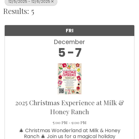
12/5/2025 - 12/6/2025
Results: 5
FRI
December
5
7
2025 Christmas Experience at Milk &
Honey Ranch
5:00 PM - 9:00 PM
🎄 Christmas Wonderland at Milk & Honey
Ranch 🎄 Join us for a magical holiday