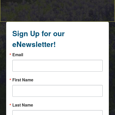
Sign Up for our
eNewsletter!
Email
First Name
Last Name