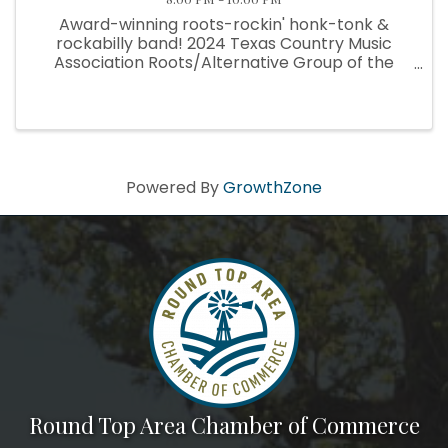
Award-winning roots-rockin' honk-tonk &
rockabilly band! 2024 Texas Country Music
Association Roots/Alternative Group of the
Year! The San Antonio-based band has enjoyed
a record reign as kings of the Texas Hill Country
dancehall scene — as evidenced ...
Powered By
GrowthZone
Round Top Area Chamber of Commerce