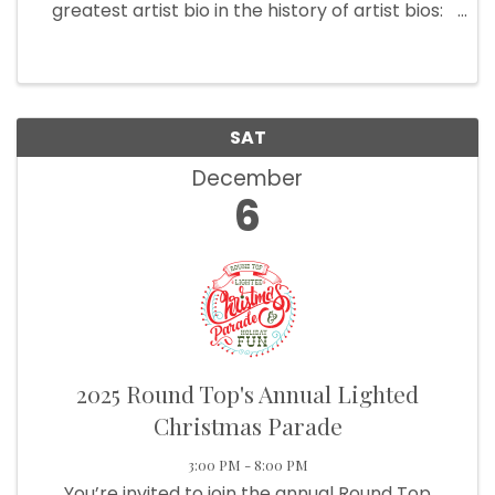
greatest artist bio in the history of artist bios:
Slaid Cleaves: Grew up in Maine. Lives in Texas.
Writes songs. Makes records. Travels around.
Tries to be good. No ...
SAT
December
6
2025 Round Top's Annual Lighted
Christmas Parade
3:00 PM - 8:00 PM
You’re invited to join the annual Round Top