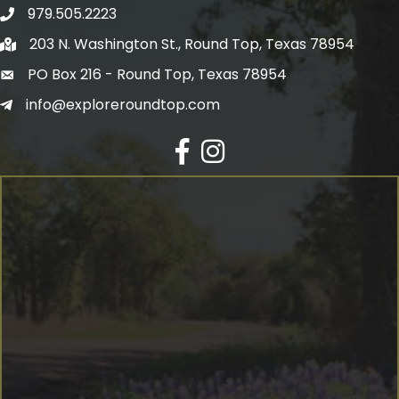
979.505.2223
203 N. Washington St., Round Top, Texas 78954
PO Box 216 - Round Top, Texas 78954
info@exploreroundtop.com
Facebook
Instagram