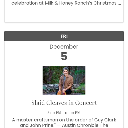
celebration at Milk & Honey Ranch’s Christmas
Experience! ✨ Bring your family and friends for
an unforgettable evening filled with Christmas
cheer, festive lights, and ...
FRI
December
5
Slaid Cleaves in Concert
8:00 PM - 10:00 PM
A master craftsman on the order of Guy Clark
and John Prine." — Austin Chronicle The