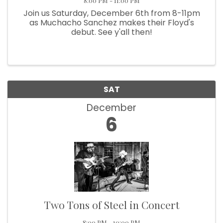
8:00 PM - 11:00 PM
Join us Saturday, December 6th from 8-11pm
as Muchacho Sanchez makes their Floyd's
debut. See y'all then!
SAT
December
6
Two Tons of Steel in Concert
8:00 PM - 10:00 PM