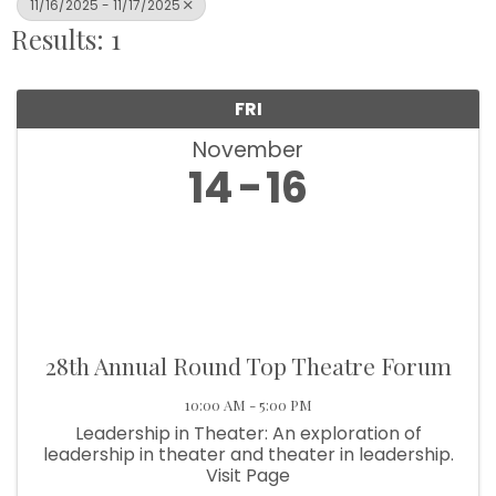
11/16/2025 - 11/17/2025
Results: 1
FRI
November
14
16
28th Annual Round Top Theatre Forum
10:00 AM - 5:00 PM
Leadership in Theater: An exploration of
leadership in theater and theater in leadership.
Visit Page