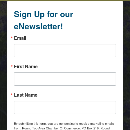
Sign Up for our
eNewsletter!
Email
First Name
Last Name
By submitting this form, you are consenting to receive marketing emails
from: Round Top Area Chamber Of Commerce, PO Box 216, Round