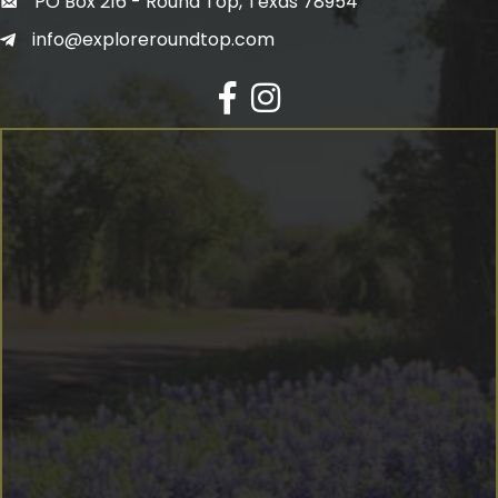
PO Box 216 - Round Top, Texas 78954
info@exploreroundtop.com
Facebook
Instagram