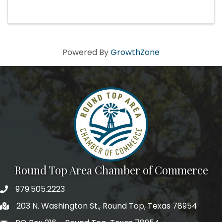
Powered By
GrowthZone
Round Top Area Chamber of Commerce
979.505.2223
203 N. Washington St., Round Top, Texas 78954