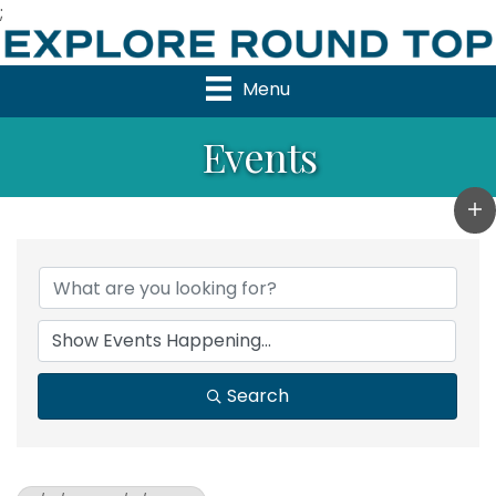
;
Menu
Events
Search