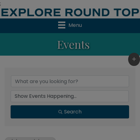
;
Menu
Events
Search