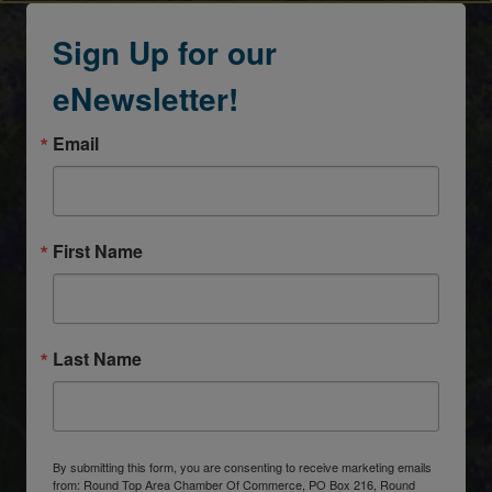
Sign Up for our
eNewsletter!
Email
First Name
Last Name
By submitting this form, you are consenting to receive marketing emails
from: Round Top Area Chamber Of Commerce, PO Box 216, Round