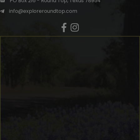
PO Box 216 - Round Top, Texas 78954
info@exploreroundtop.com
Facebook
Instagram