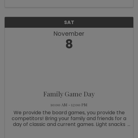
celebrate the diverse facets of ...
SAT
November
8
Family Game Day
10:00 AM - 12:00 PM
We provide the board games, you provide the
competitors! Bring your family and friends for a
day of classic and current games. Light snacks
will be served. A parent or guardian must be
present. Free and open to the public