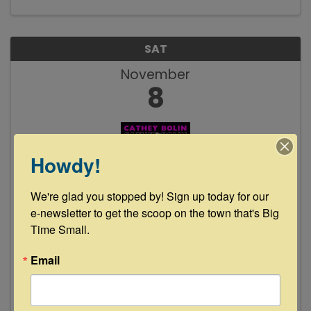
SAT
November
8
Howdy!
We're glad you stopped by! Sign up today for our 
Cathey Bolin Live at Floyd's Lounge
e-newsletter to get the scoop on the town that's Big 
Time Small.
8:00 PM - 11:00 PM
Join us Saturday, November 8th as local fave
Email
Cathey Bolin takes the stage 8-11pm. See y'all
then!