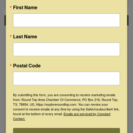
First Name
SAT
November
Last Name
8
Postal Code
Jimmy Dale Gilmore and Butch
By submitting this form, you are consenting to receive marketing emails
Hancock Live at The Bugle Boy
from: Round Top Area Chamber Of Commerce, PO Box 216, Round Top,
TX, 78954, US, https://exploreroundtop.com. You can revoke your
8:00 PM - 10:00 PM
consent to receive emails at any time by using the SafeUnsubscribe® link,
found at the bottom of every email.
Emails are serviced by Constant
From Lubbock to La Grange: Two Flatlander
Contact.
legends together at the Bugle Boy! Lubbock
"Walk of Fame" honorees and Texas songwriting
icons! Although they’ve both established