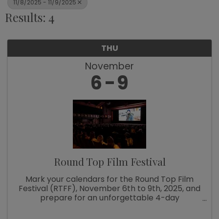
11/8/2025 - 11/9/2025
Results: 4
THU
November
6
9
Round Top Film Festival
Mark your calendars for the Round Top Film
Festival (RTFF), November 6th to 9th, 2025, and
prepare for an unforgettable 4-day
experience filled with screenings, discussions,
parties, music, and a whole lot of fun as we