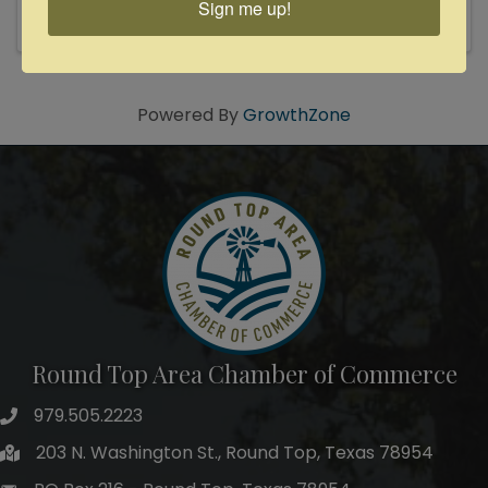
Sign me up!
themselves many times over as solo artists and
bona-fide Texas songwriting ...
Powered By
GrowthZone
Round Top Area Chamber of Commerce
979.505.2223
203 N. Washington St., Round Top, Texas 78954