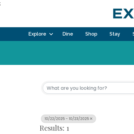
;
Explore
Dine
Shop
Stay
10/22/2025 - 10/23/2025
Results: 1