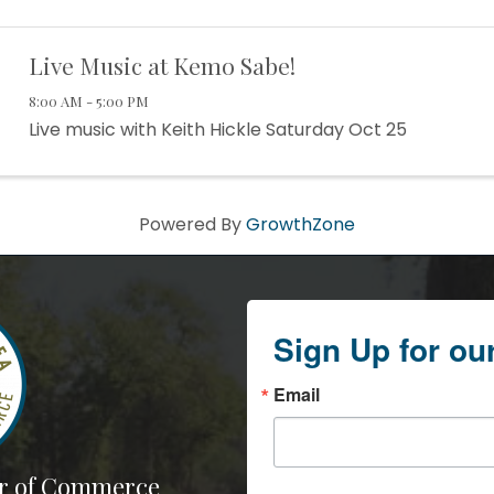
Live Music at Kemo Sabe!
8:00 AM - 5:00 PM
Live music with Keith Hickle Saturday Oct 25
Powered By
GrowthZone
Sign Up for ou
Email
r of Commerce