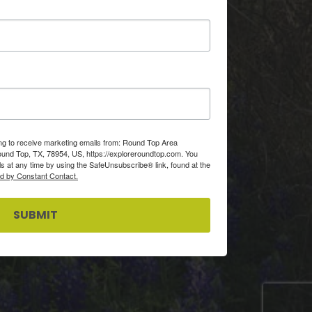
ing to receive marketing emails from: Round Top Area
d Top, TX, 78954, US, https://exploreroundtop.com. You
s at any time by using the SafeUnsubscribe® link, found at the
ed by Constant Contact.
SUBMIT