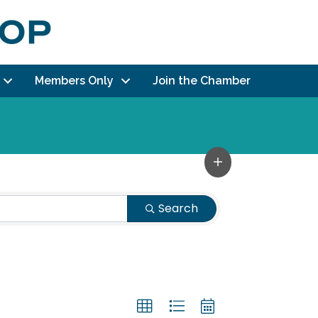
Members Only
Join the Chamber
Search