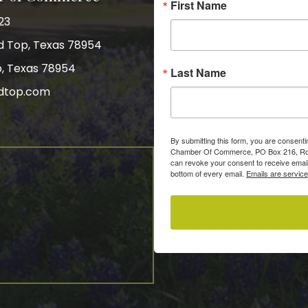
First Name
23
nd Top, Texas 78954
p, Texas 78954
Last Name
dtop.com
gram
By submitting this form, you are consent
Chamber Of Commerce, PO Box 216, Roun
can revoke your consent to receive email
bottom of every email.
Emails are servic