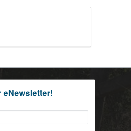
r eNewsletter!