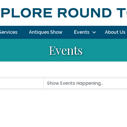
Services
Antiques Show
Events
About Us
Events