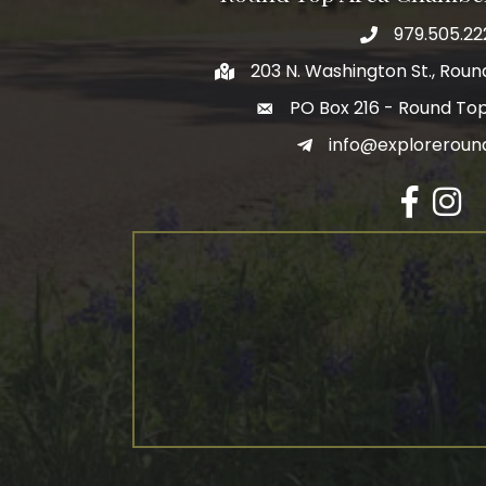
979.505.22
203 N. Washington St., Rou
PO Box 216 - Round To
info@exploreroun
Facebook
Insta