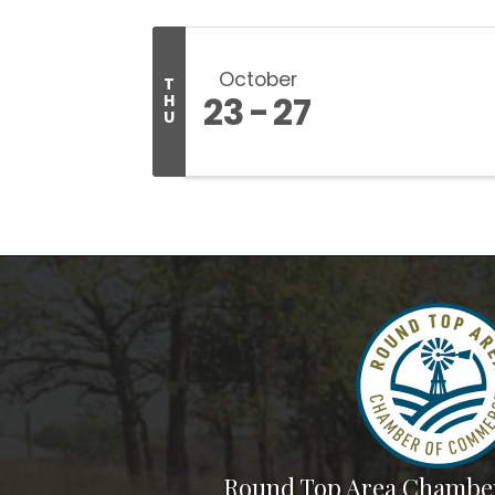
October
T
23
27
H
U
Round Top Area Chambe