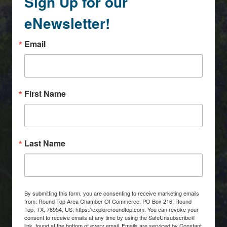
Sign Up for our
eNewsletter!
Email
First Name
Last Name
By submitting this form, you are consenting to receive marketing emails
from: Round Top Area Chamber Of Commerce, PO Box 216, Round
Top, TX, 78954, US, https://exploreroundtop.com. You can revoke your
consent to receive emails at any time by using the SafeUnsubscribe®
link, found at the bottom of every email.
Emails are serviced by Constant