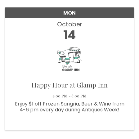
We're glad you stopped by! Sign up today for our 
MON
e-newsletter to get the scoop on the town that's Big 
October
Time Small.
14
Email
First Name
Happy Hour at Glamp Inn
4:00 PM - 6:00 PM
Last Name
Enjoy $1 off Frozen Sangria, Beer & Wine from
4-6 pm every day during Antiques Week!
Postal Code