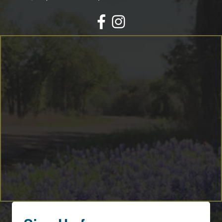
Facebook
Instagram