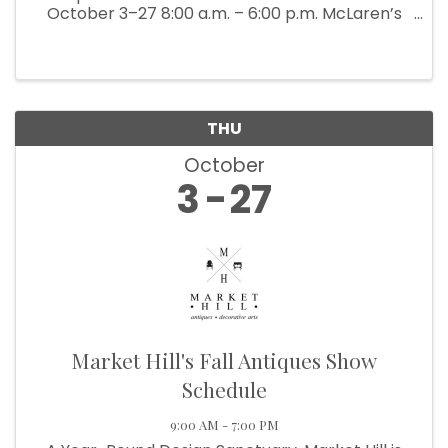
October 3–27 8:00 a.m. – 6:00 p.m. McLaren’s
Antiques & Interiors is bringing back their
popular Back Barn Sale (which ...
THU
October
3
27
Market Hill's Fall Antiques Show
Schedule
9:00 AM - 7:00 PM