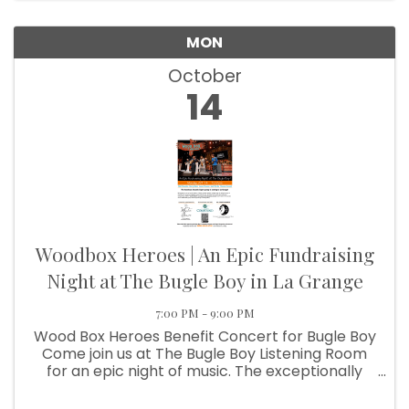
MON
October
14
Woodbox Heroes | An Epic Fundraising
Night at The Bugle Boy in La Grange
7:00 PM - 9:00 PM
Wood Box Heroes Benefit Concert for Bugle Boy
Come join us at The Bugle Boy Listening Room
for an epic night of music. The exceptionally
talented and seasoned musicians of Wood Box
Heroes will be on stage to raise funds for the