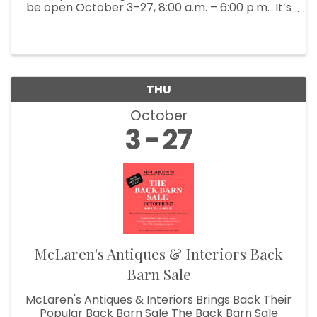
be open October 3–27, 8:00 a.m. – 6:00 p.m. It’s
Fall Show time! Which means McLaren’s
Antiques & Interiors is unloading shipping ...
THU
October
3
27
McLaren's Antiques & Interiors Back
Barn Sale
McLaren's Antiques & Interiors Brings Back Their
Popular Back Barn Sale The Back Barn Sale