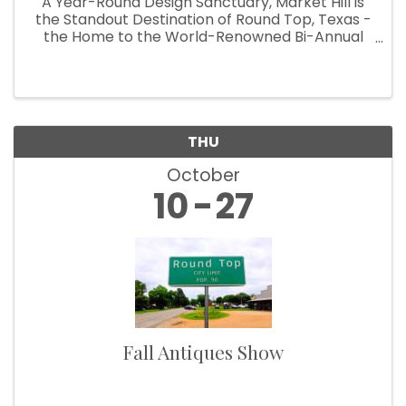
A Year-Round Design Sanctuary, Market Hill is
the Standout Destination of Round Top, Texas -
the Home to the World-Renowned Bi-Annual
Antiques Fair Welcoming Over 100,000
Designers, Curators, Collectors and Shoppers
The small Texas town of Round Top ...
THU
October
10
27
Fall Antiques Show