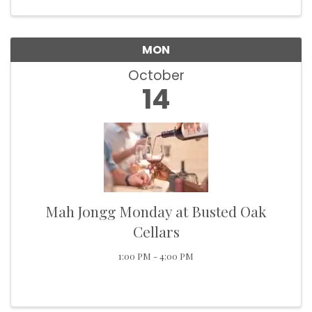
for trivia, more ...
MON
October
14
Mah Jongg Monday at Busted Oak
Cellars
1:00 PM - 4:00 PM
Howdy!