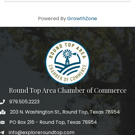
Powered By
GrowthZone
Round Top Area Chamber of Commerce
979.505.2223
203 N. Washington St., Round Top, Texas 78954
PO Box 216 - Round Top, Texas 78954
info@exploreroundtop.com