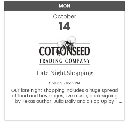
MON
October
By submitting this form, you are consenting to receive marketing emails
14
from: Round Top Area Chamber Of Commerce, PO Box 216, Round Top,
TX, 78954, US, https://exploreroundtop.com. You can revoke your
consent to receive emails at any time by using the SafeUnsubscribe® link,
found at the bottom of every email.
Emails are serviced by Constant
Contact.
Sign me up!
Late Night Shopping
5:00 PM - 8:00 PM
Our late night shopping includes a huge spread
of food and beverages, live music, book signing
by Texas author, Julia Daily and a Pop Up by
Roots (specialty jams and jellies), out of
Independence, TX. Join all of the amazing shops
of Round Top Village ...