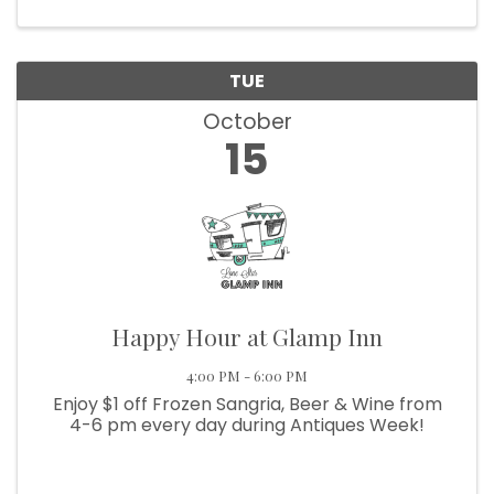
Bugle Boy organization. ...
TUE
October
15
Happy Hour at Glamp Inn
4:00 PM - 6:00 PM
Enjoy $1 off Frozen Sangria, Beer & Wine from
4-6 pm every day during Antiques Week!