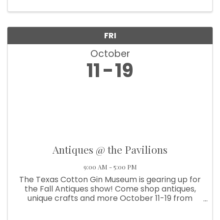
FRI
October
11
19
Antiques @ the Pavilions
9:00 AM - 5:00 PM
The Texas Cotton Gin Museum is gearing up for
the Fall Antiques show! Come shop antiques,
unique crafts and more October 11-19 from
9am-5pm. And on October 17, join us for “Wine
& Wander – Mrs. Roper Style” all around Burton