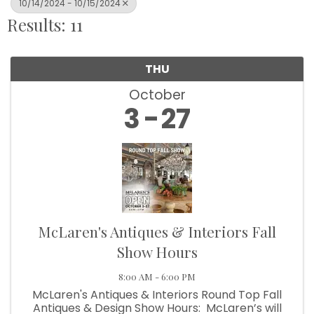
10/14/2024 - 10/15/2024
Results: 11
THU
October
3
27
McLaren's Antiques & Interiors Fall
Show Hours
8:00 AM - 6:00 PM
McLaren's Antiques & Interiors Round Top Fall
Antiques & Design Show Hours: McLaren’s will