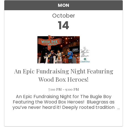
MON
October
14
An Epic Fundraising Night Featuring
Wood Box Heroes!
7:00 PM - 9:00 PM
An Epic Fundraising Night for The Bugle Boy
Featuring the Wood Box Heroes! Bluegrass as
you’ve never heard it! Deeply rooted tradition
melded with an eclectic array of sounds from
country, bluegrass, blues, jazz & rock. All paired
with ...