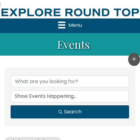
;
Menu
Events
Search