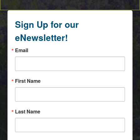
Sign Up for our
eNewsletter!
Email
First Name
Last Name