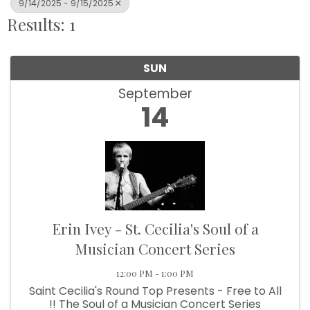
9/14/2025 - 9/15/2025
Results: 1
SUN
September
14
Erin Ivey - St. Cecilia's Soul of a
Musician Concert Series
12:00 PM - 1:00 PM
Saint Cecilia's Round Top Presents - Free to All
!! The Soul of a Musician Concert Series