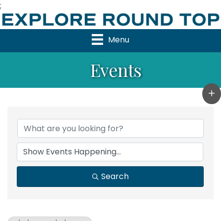
;
Menu
Events
Search