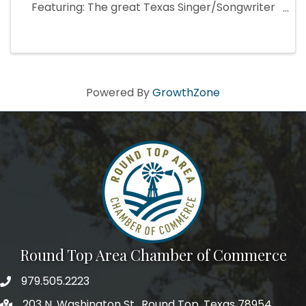
Featuring: The great Texas Singer/Songwriter
ERIN IVEY Sunday, September 14th, 12:30 Saint
Cecilia's (Haw Creek Chapel) in Henkel Square
Free and Open to ...
Powered By
GrowthZone
Round Top Area Chamber of Commerce
979.505.2223
203 N. Washington St., Round Top, Texas 78954