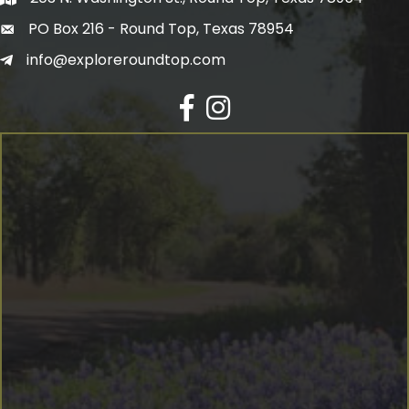
PO Box 216 - Round Top, Texas 78954
info@exploreroundtop.com
Facebook
Instagram