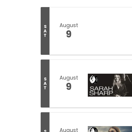
August
S
9
A
T
August
S
9
A
T
August
S