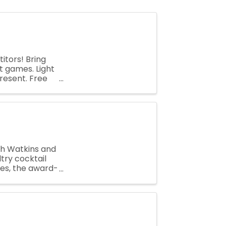
tors! Bring
nt games. Light
resent. Free
h Watkins and
ltry cocktail
ues, the award-