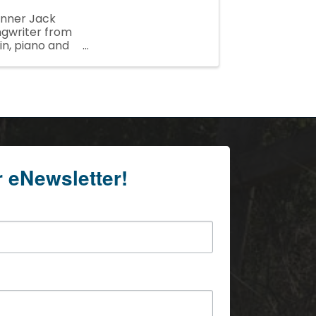
inner Jack
ngwriter from
in, piano and
r eNewsletter!