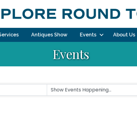
Services
Antiques Show
Events
About Us
Events