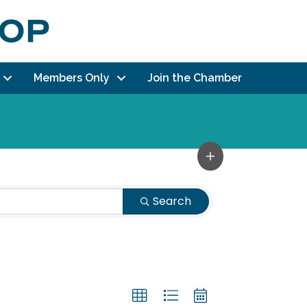
Members Only
Join the Chamber
Search