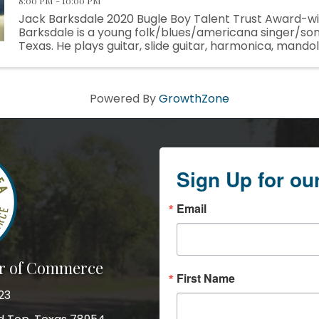
8:00 PM - 10:00 PM
Jack Barksdale 2020 Bugle Boy Talent Trust Award-w
Barksdale is a young folk/blues/americana singer/so
Texas. He plays guitar, slide guitar, harmonica, mandol
ukulele, but identifies first and foremost as a ...
Powered By
GrowthZone
Sign Up for ou
Email
r of Commerce
First Name
23