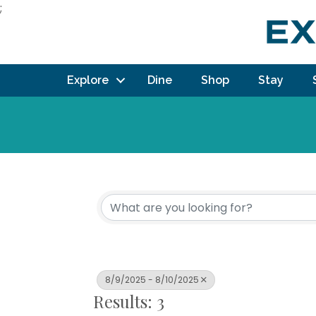
;
Explore
Dine
Shop
Stay
8/9/2025 - 8/10/2025
Results: 3