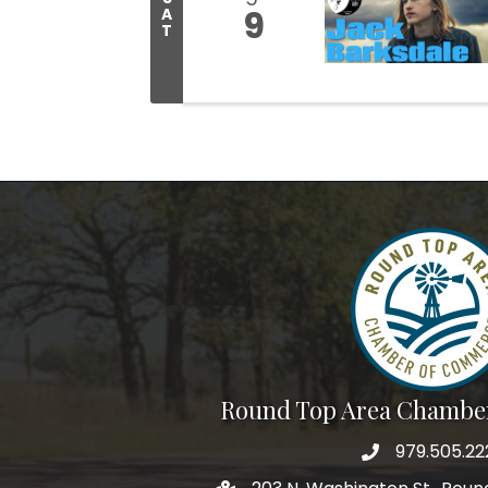
9
A
T
Round Top Area Chambe
979.505.22