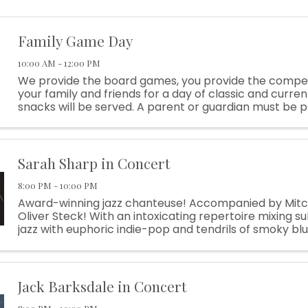
Family Game Day
10:00 AM - 12:00 PM
We provide the board games, you provide the competi
your family and friends for a day of classic and curre
snacks will be served. A parent or guardian must be p
and open to the public
Sarah Sharp in Concert
8:00 PM - 10:00 PM
Award-winning jazz chanteuse! Accompanied by Mitc
Oliver Steck! With an intoxicating repertoire mixing su
jazz with euphoric indie-pop and tendrils of smoky bl
winning singer-songwriter Sarah Sharp can cast a ...
Jack Barksdale in Concert