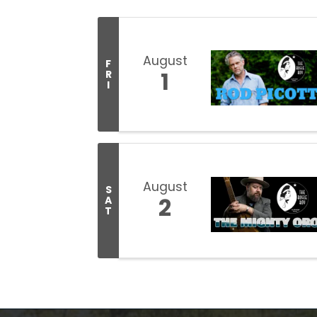
August
F
1
R
I
August
S
2
A
T