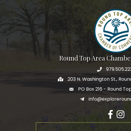
Round Top Area Chambe
979.505.22
203 N. Washington St., Rou
PO Box 216 - Round To
info@exploreroun
Facebook
Insta