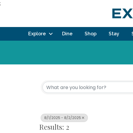
;
Explore
Dine
Shop
Stay
8/1/2025 - 8/2/2025
Results: 2