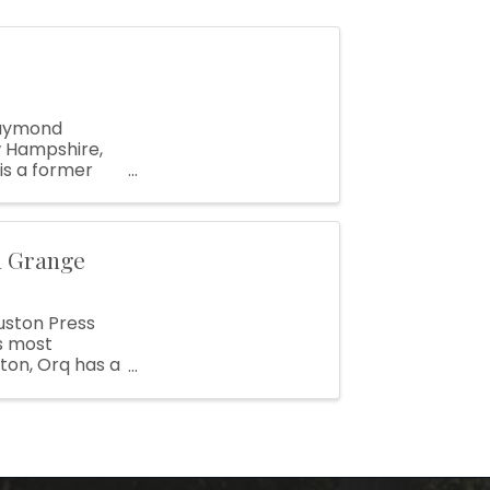
Raymond
w Hampshire,
 is a former
r and ...
a Grange
uston Press
s most
ton, Orq has a
s ...