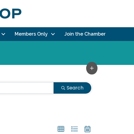
Members Only
Join the Chamber
Search