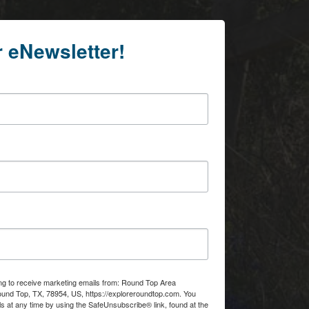
r eNewsletter!
ing to receive marketing emails from: Round Top Area
d Top, TX, 78954, US, https://exploreroundtop.com. You
s at any time by using the SafeUnsubscribe® link, found at the