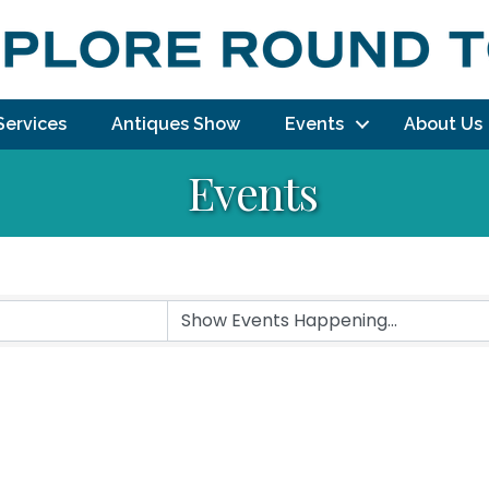
Services
Antiques Show
Events
About Us
Events