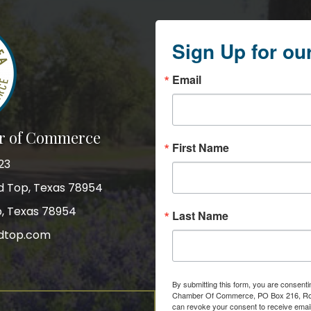
Sign Up for ou
Email
r of Commerce
First Name
23
nd Top, Texas 78954
p, Texas 78954
Last Name
dtop.com
gram
By submitting this form, you are consent
Chamber Of Commerce, PO Box 216, Roun
can revoke your consent to receive email