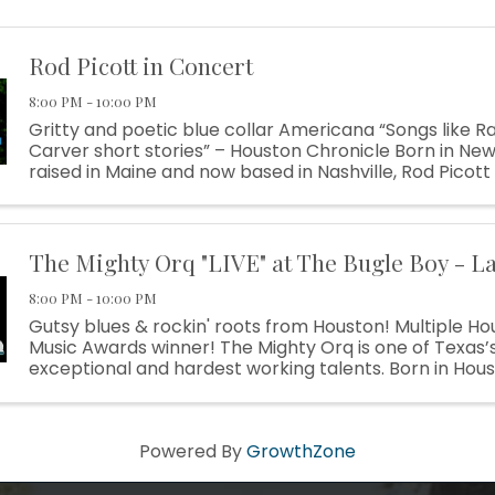
Rod Picott in Concert
8:00 PM - 10:00 PM
Gritty and poetic blue collar Americana “Songs like 
Carver short stories” – Houston Chronicle Born in Ne
raised in Maine and now based in Nashville, Rod Picott
construction worker who traded his hammer for a guita
The Mighty Orq "LIVE" at The Bugle Boy - L
8:00 PM - 10:00 PM
Gutsy blues & rockin' roots from Houston! Multiple Ho
Music Awards winner! The Mighty Orq is one of Texas’
exceptional and hardest working talents. Born in Hous
sound that is as diverse and unique as his home town. Hi
Powered By
GrowthZone