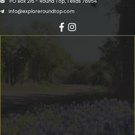
PO Box 216 - Round Top, Texas 78954
info@exploreroundtop.com
Facebook
Instagram