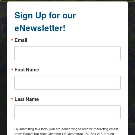
Sign Up for our
eNewsletter!
Email
First Name
Last Name
By submitting this form, you are consenting to receive marketing emails
from: Round Top Area Chamber Of Commerce, PO Box 216, Round