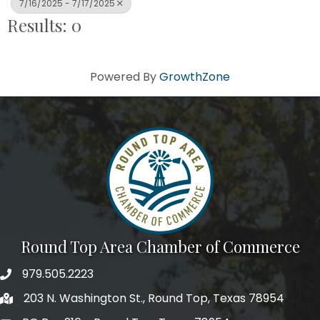
7/16/2025 - 7/17/2025
Results: 0
Powered By
GrowthZone
Round Top Area Chamber of Commerce
979.505.2223
203 N. Washington St., Round Top, Texas 78954