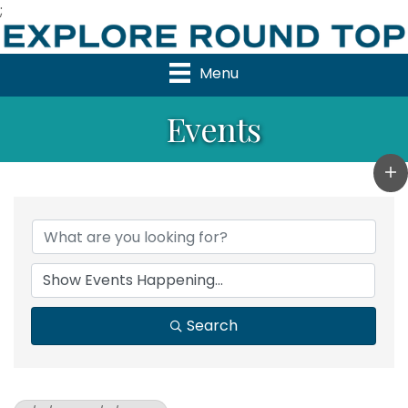
;
Menu
Events
Search