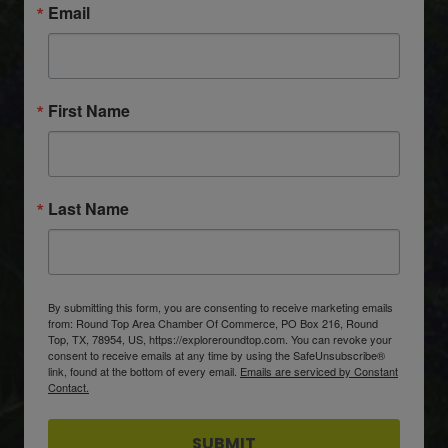
Email
First Name
Last Name
By submitting this form, you are consenting to receive marketing emails
from: Round Top Area Chamber Of Commerce, PO Box 216, Round
Top, TX, 78954, US, https://exploreroundtop.com. You can revoke your
consent to receive emails at any time by using the SafeUnsubscribe®
link, found at the bottom of every email.
Emails are serviced by Constant
Contact.
SUBMIT