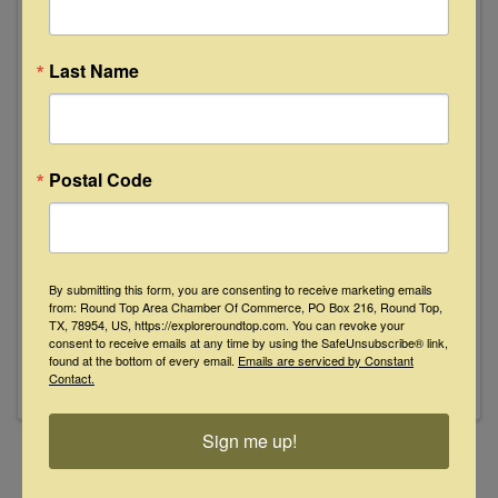
July
11
Last Name
Postal Code
Lemongrass
8:00 PM - 10:00 PM
By submitting this form, you are consenting to receive marketing emails
Lemongrass pairs singer-songwriters Taylor
from: Round Top Area Chamber Of Commerce, PO Box 216, Round Top,
Rae and Sam Hodgson in a harmony-rich blend
TX, 78954, US, https://exploreroundtop.com. You can revoke your
of folk, heartfelt storytelling, and emotional
consent to receive emails at any time by using the SafeUnsubscribe® link,
found at the bottom of every email.
Emails are serviced by Constant
depth. Inspired by classic folk duos, their self-
Contact.
described “Sour Folk” sound combines layered
vocals, bittersweet ...
Sign me up!
Powered By
GrowthZone