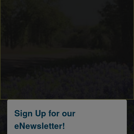
Sign Up for our
eNewsletter!