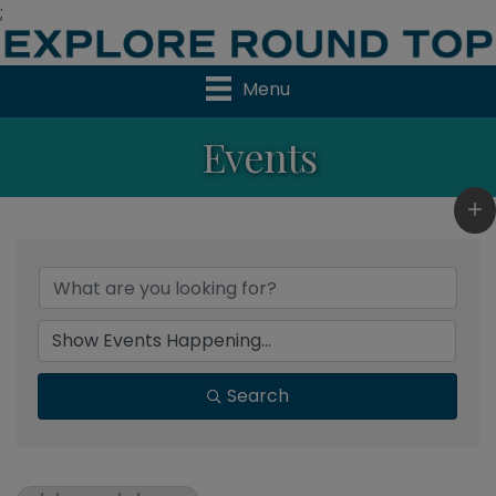
;
Menu
Events
Search