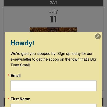
SAT
July
11
Howdy!
We're glad you stopped by! Sign up today for our 
Texas Festival Orchestra - Season
e-newsletter to get the scoop on the town that's Big 
Closing Concert
Time Small.
7:30 PM - 9:30 PM
Email
First Name
SAT