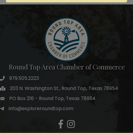
Round Top Area Chamber of Commerce
979.505.2223
203 N. Washington St., Round Top, Texas 78954
PO Box 216 - Round Top, Texas 78954
info@exploreroundtop.com
Facebook
Instagram