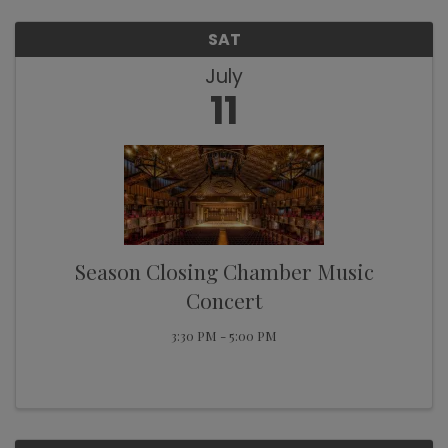
SAT
July
11
Season Closing Chamber Music
Concert
3:30 PM - 5:00 PM