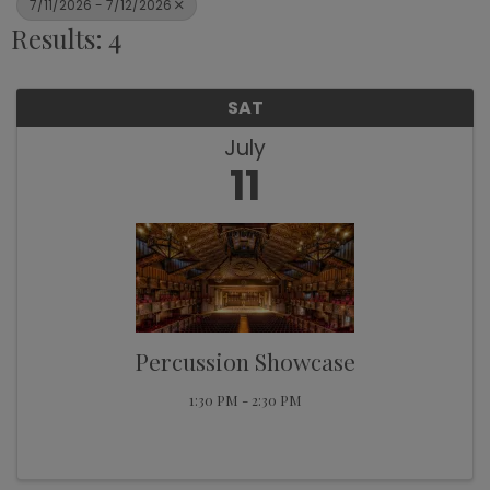
7/11/2026 - 7/12/2026
Results: 4
SAT
July
11
Percussion Showcase
1:30 PM - 2:30 PM