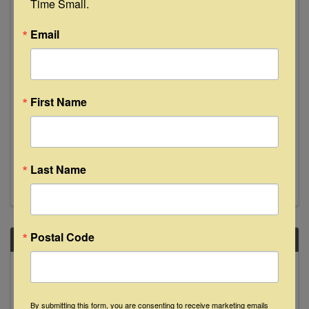
Time Small.
20
Email
First Name
Texas Festival Orchestra
7:30 PM - 9:30 PM
Last Name
Postal Code
SAT
June
20
By submitting this form, you are consenting to receive marketing emails