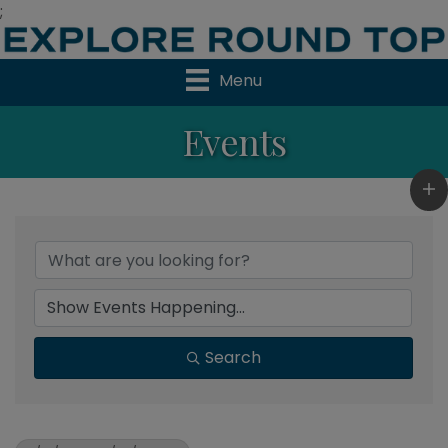
;
Menu
Events
Search