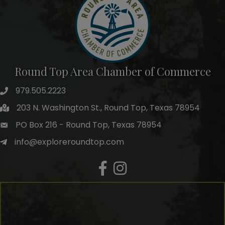
Round Top Area Chamber of Commerce
979.505.2223
203 N. Washington St., Round Top, Texas 78954
PO Box 216 - Round Top, Texas 78954
info@exploreroundtop.com
Facebook
Instagram