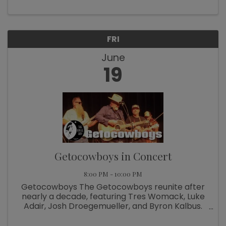
FRI
June
19
Getocowboys in Concert
8:00 PM - 10:00 PM
Getocowboys The Getocowboys reunite after
nearly a decade, featuring Tres Womack, Luke
Adair, Josh Droegemueller, and Byron Kalbus.
Rooted in the original Chubby Knuckle Choir,
their rich history spans solo work and