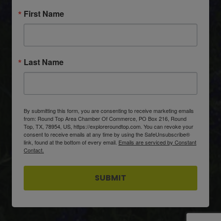
First Name
Last Name
By submitting this form, you are consenting to receive marketing emails
from: Round Top Area Chamber Of Commerce, PO Box 216, Round
Top, TX, 78954, US, https://exploreroundtop.com. You can revoke your
consent to receive emails at any time by using the SafeUnsubscribe®
link, found at the bottom of every email.
Emails are serviced by Constant
Contact.
SUBMIT