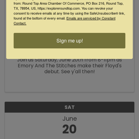
from: Round Top Area Chamber Of Commerce, PO Box 216, Round Top,
TX, 78954, US, https://exploreroundtop.com. You can revoke your
consent to receive emails at any time by using the SafeUnsubscribe® link,
found at the bottom of every email.
Emails are serviced by Constant
Contact.
Karaoke with Bob at Floyd's Lounge
Sign me up!
8:00 PM - 11:00 PM
Join us Saturday, June 20th from 8-11pm as
Emory And The Stitches make their Floyd's
debut. See y'all then!
SAT
June
20