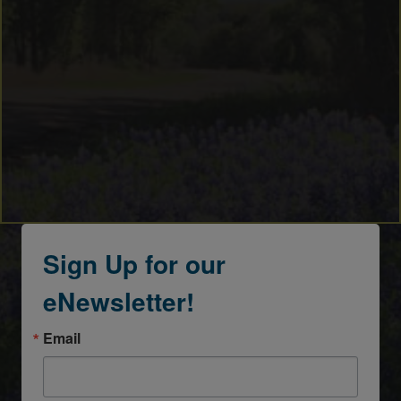
Sign Up for our
eNewsletter!
Email