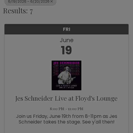
6/19/2026 - 6/20/2026
Results: 7
FRI
June
19
Jes Schneider Live at Floyd's Lounge
8:00 PM - 11:00 PM
Join us Friday, June 19th from 8-11pm as Jes
Schneider takes the stage. See y'all then!