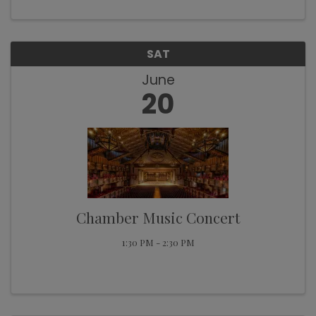
collaborations. Back in the saddle, ...
SAT
June
20
Chamber Music Concert
1:30 PM - 2:30 PM