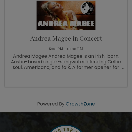
Andrea Magee in Concert
8:00 PM - 10:00 PM
Andrea Magee Andrea Magee is an Irish-born,
Austin-based singer-songwriter blending Celtic
soul, Americana, and folk. A former opener for
Brian Wilson, she founded She Rises Fest and
the nonprofit Music Helps ATX. Her latest
album, Wild Woman, was ...
Powered By
GrowthZone