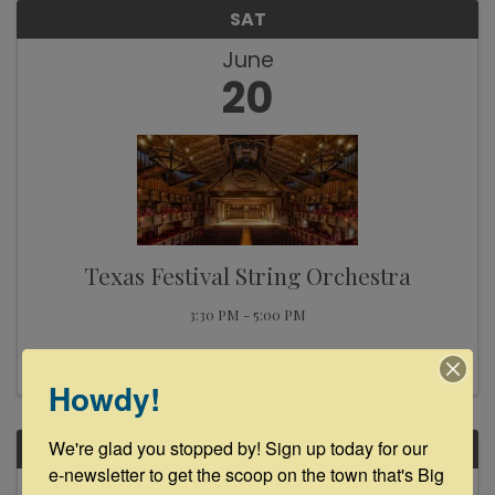
SAT
June
20
Texas Festival String Orchestra
3:30 PM - 5:00 PM
Howdy!
We're glad you stopped by! Sign up today for our 
SAT
e-newsletter to get the scoop on the town that's Big 
June