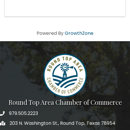
Babar, the Little Elephant by Francis Poulenc,
The Carnival of the Animals by Camille Saint-
Saëns Visit Page
Powered By
GrowthZone
Round Top Area Chamber of Commerce
979.505.2223
203 N. Washington St., Round Top, Texas 78954