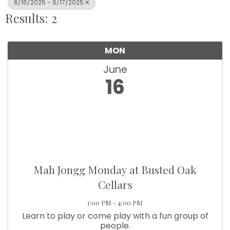
6/16/2025 - 6/17/2025
Results: 2
MON
June
16
Mah Jongg Monday at Busted Oak
Cellars
1:00 PM - 4:00 PM
Learn to play or come play with a fun group of
people.