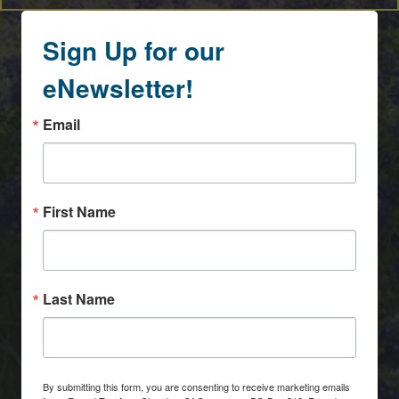
Sign Up for our
eNewsletter!
Email
First Name
Last Name
By submitting this form, you are consenting to receive marketing emails