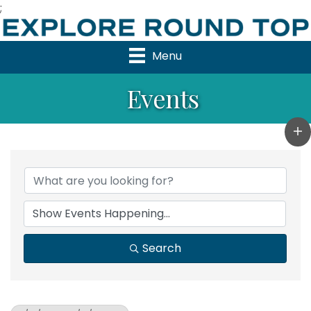
;
Menu
Events
Search