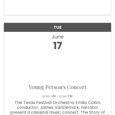
TUE
June
17
Young Person's Concert
11:00 AM - 12:00 PM
The Texas Festival Orchestra, Emilio Colón,
conductor, James VanDemark, narrator
present a classical music concert. The Story of