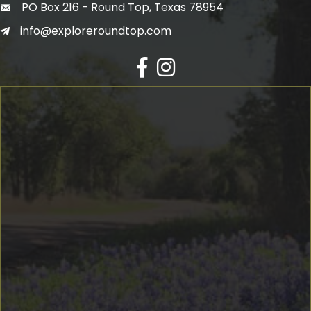
PO Box 216 - Round Top, Texas 78954
info@exploreroundtop.com
Facebook
Instagram