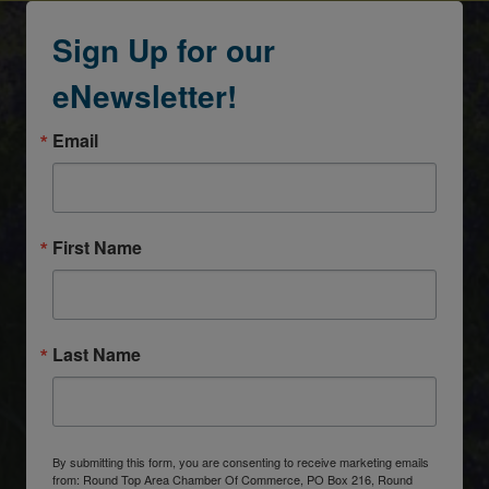
Sign Up for our
eNewsletter!
Email
First Name
Last Name
By submitting this form, you are consenting to receive marketing emails
from: Round Top Area Chamber Of Commerce, PO Box 216, Round