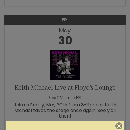
FRI
May
30
Keith Michael Live at Floyd's Lounge
8:00 PM - 11:00 PM
Join us Friday, May 30th from 8-11pm as Keith
Michael takes the stage once again. See y'all
then!