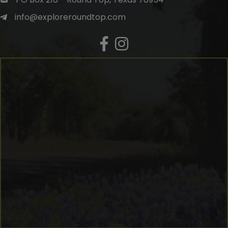
info@exploreroundtop.com
Facebook
Instagram