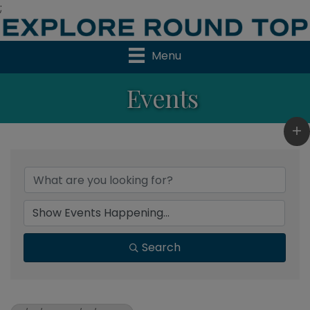
;
Menu
Events
Search