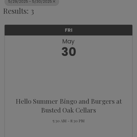
5/29/2025 - 5/30/2025
Results: 3
FRI
May
30
Hello Summer Bingo and Burgers at
Busted Oak Cellars
5:30 AM - 8:30 PM