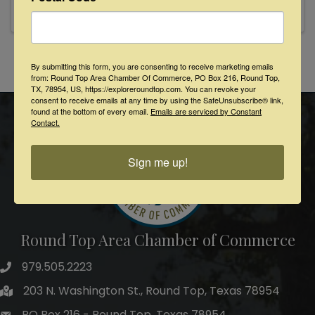
cutting her teeth as a powerful singer and
gutsy performer fronting ...
By submitting this form, you are consenting to receive marketing emails
Powered By
GrowthZone
from: Round Top Area Chamber Of Commerce, PO Box 216, Round Top,
TX, 78954, US, https://exploreroundtop.com. You can revoke your
consent to receive emails at any time by using the SafeUnsubscribe® link,
found at the bottom of every email.
Emails are serviced by Constant
Contact.
Sign me up!
Round Top Area Chamber of Commerce
979.505.2223
203 N. Washington St., Round Top, Texas 78954
PO Box 216 - Round Top, Texas 78954