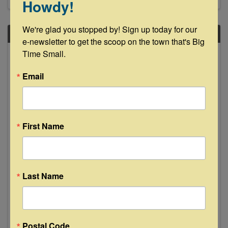
Howdy!
We're glad you stopped by! Sign up today for our 
FRI
e-newsletter to get the scoop on the town that's Big 
May
Time Small.
30
Email
First Name
Cari Huston "Live" at The Bugle Boy -
La Grange
Last Name
8:00 PM - 10:00 PM
A soulful mix of Blues, Rock, Country, and Pop
grooves Trio Performance! With a range of
styles from soulful blues to pop and rock, Cari
Postal Code
Hutson is a force of nature. After years of