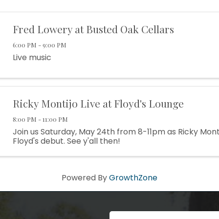
Fred Lowery at Busted Oak Cellars
6:00 PM - 9:00 PM
Live music
Ricky Montijo Live at Floyd's Lounge
8:00 PM - 11:00 PM
Join us Saturday, May 24th from 8-11pm as Ricky Mont
Floyd's debut. See y'all then!
Powered By
GrowthZone