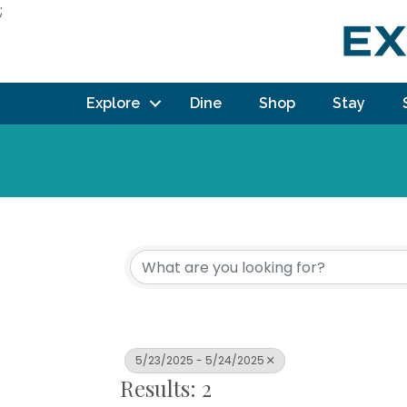
;
Explore
Dine
Shop
Stay
5/23/2025 - 5/24/2025
Results: 2