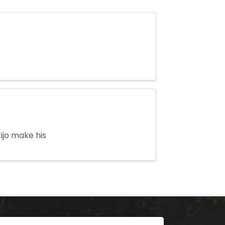
ijo make his