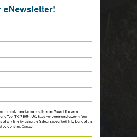
r eNewsletter!
ing to receive marketing emails from: Round Top Area
d Top, TX, 78954, US, https://exploreroundtop.com. You
s at any time by using the SafeUnsubscribe® link, found at the
ed by Constant Contact.