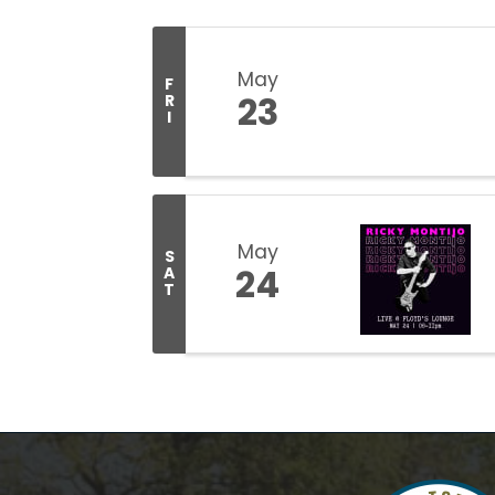
May
F
23
R
I
May
S
24
A
T