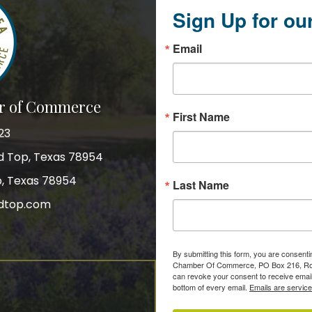
Sign Up for ou
Email
r of Commerce
First Name
23
nd Top, Texas 78954
p, Texas 78954
Last Name
dtop.com
gram
By submitting this form, you are consent
Chamber Of Commerce, PO Box 216, Roun
can revoke your consent to receive email
bottom of every email.
Emails are servic