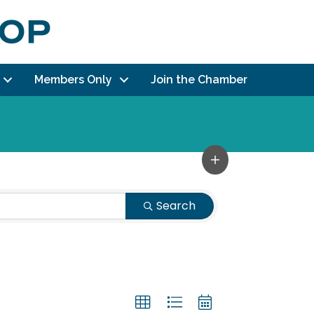
Members Only
Join the Chamber
Search