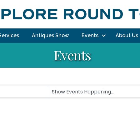
Services
Antiques Show
Events
About Us
Events