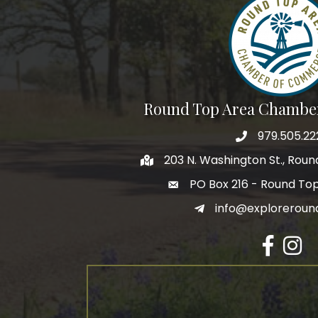
Round Top Area Chambe
979.505.22
203 N. Washington St., Rou
PO Box 216 - Round To
info@exploreroun
Facebook
Insta