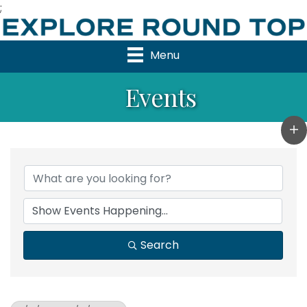
;
Menu
Events
Search