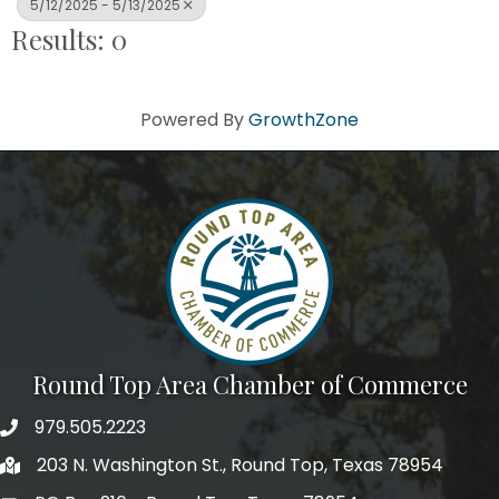
5/12/2025 - 5/13/2025
Results: 0
Powered By
GrowthZone
Round Top Area Chamber of Commerce
979.505.2223
203 N. Washington St., Round Top, Texas 78954