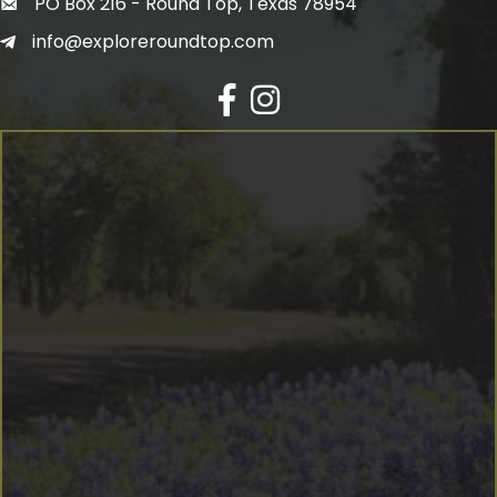
PO Box 216 - Round Top, Texas 78954
info@exploreroundtop.com
Facebook
Instagram