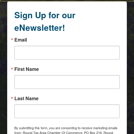
Sign Up for our
eNewsletter!
Email
First Name
Last Name
By submitting this form, you are consenting to receive marketing emails
from: Round Top Area Chamber Of Commerce, PO Box 216, Round