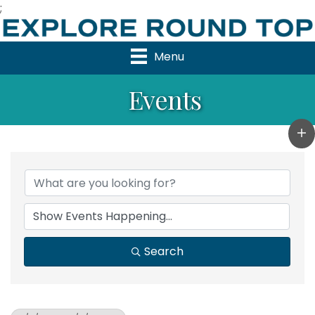
;
Menu
Events
Search