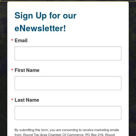
Sign Up for our
eNewsletter!
Email
First Name
Last Name
By submitting this form, you are consenting to receive marketing emails
from: Round Top Area Chamber Of Commerce, PO Box 216, Round