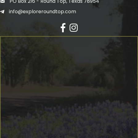
PO Box 216 - Round Top, Texas 78954
info@exploreroundtop.com
Facebook
Instagram