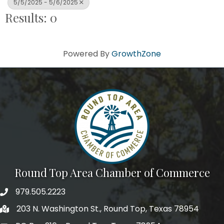
5/5/2025 - 5/6/2025
Results: 0
Powered By
GrowthZone
Round Top Area Chamber of Commerce
979.505.2223
203 N. Washington St., Round Top, Texas 78954