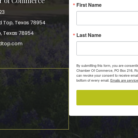
r of Commerce
First Name
23
nd Top, Texas 78954
p, Texas 78954
Last Name
dtop.com
gram
By submitting this form, you are consent
Chamber Of Commerce, PO Box 216, Roun
can revoke your consent to receive email
bottom of every email.
Emails are servic