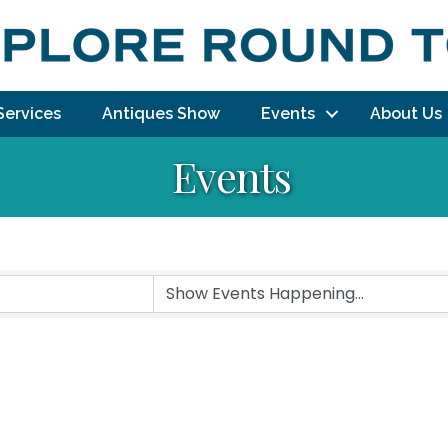
Services
Antiques Show
Events
About Us
Events