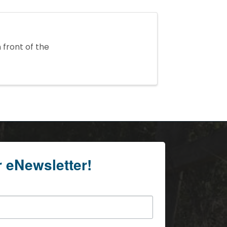
 front of the
r eNewsletter!