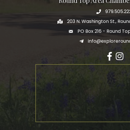
Round Top Area Chambe
979.505.22
203 N. Washington St., Rou
PO Box 216 - Round To
info@exploreroun
Facebook
Insta