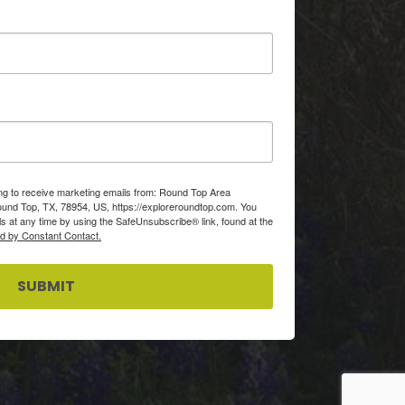
ing to receive marketing emails from: Round Top Area
d Top, TX, 78954, US, https://exploreroundtop.com. You
s at any time by using the SafeUnsubscribe® link, found at the
ed by Constant Contact.
SUBMIT