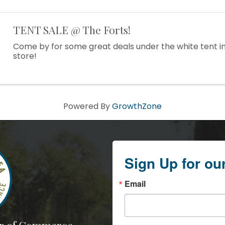
TENT SALE @ The Forts!
Come by for some great deals under the white tent in
store!
Powered By
GrowthZone
Sign Up for ou
Email