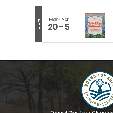
Mar
Apr
T
20
5
H
U