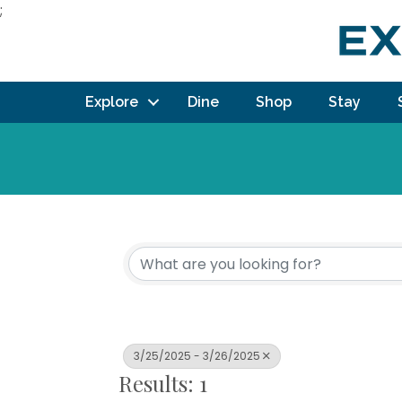
;
Explore
Dine
Shop
Stay
3/25/2025 - 3/26/2025
Results: 1