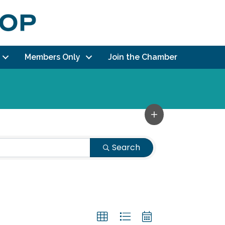
Members Only
Join the Chamber
Search