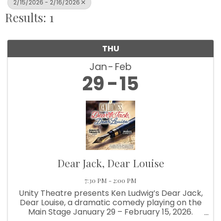
2/15/2026 - 2/16/2026
Results: 1
THU
Jan
Feb
29
15
Dear Jack, Dear Louise
7:30 PM - 2:00 PM
Unity Theatre presents Ken Ludwig’s Dear Jack,
Dear Louise, a dramatic comedy playing on the
Main Stage January 29 – February 15, 2026.