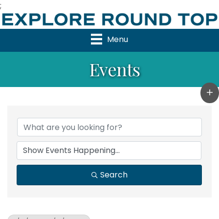
;
Menu
Events
Search