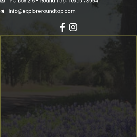
PO Box 216 - Round Top, Texas 78954
info@exploreroundtop.com
Facebook
Instagram