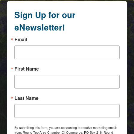
Sign Up for our
eNewsletter!
Email
First Name
Last Name
By submitting this form, you are consenting to receive marketing emails
from: Round Top Area Chamber Of Commerce, PO Box 216, Round