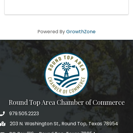
When two strangers meet by letter during
World War II, a wartime romance begins to
develop. U.S. Army Captain Jack ...
Powered By
GrowthZone
Round Top Area Chamber of Commerce
979.505.2223
203 N. Washington St., Round Top, Texas 78954