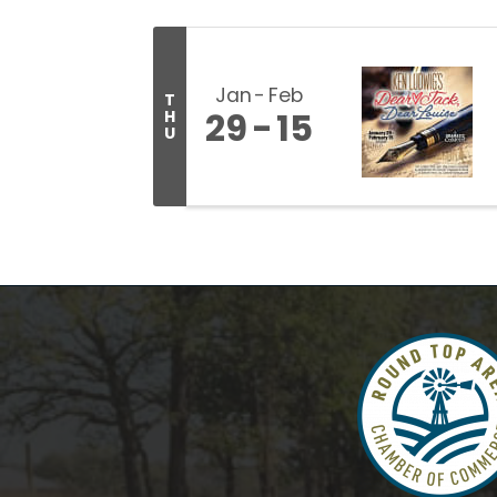
Jan
Feb
T
29
15
H
U