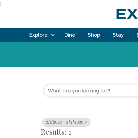
;
Explore
Dine
Shop
Stay
2/1/2026 - 2/2/2026
Results: 1