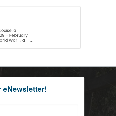
ouise, a
29 – February
rld War II, a
 Jack ...
r eNewsletter!