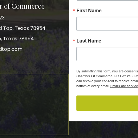
r of Commerce
First Name
23
nd Top, Texas 78954
p, Texas 78954
Last Name
dtop.com
gram
By submitting this form, you are consent
Chamber Of Commerce, PO Box 216, Roun
can revoke your consent to receive email
bottom of every email.
Emails are servic