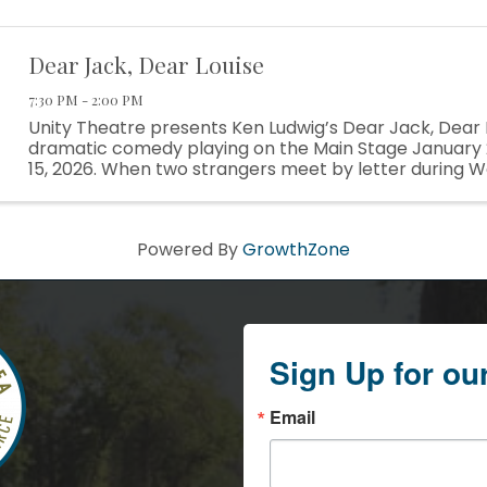
Dear Jack, Dear Louise
7:30 PM - 2:00 PM
Unity Theatre presents Ken Ludwig’s Dear Jack, Dear L
dramatic comedy playing on the Main Stage January 
15, 2026. When two strangers meet by letter during Wo
wartime romance begins to develop. U.S. Army Captain
Powered By
GrowthZone
Sign Up for ou
Email