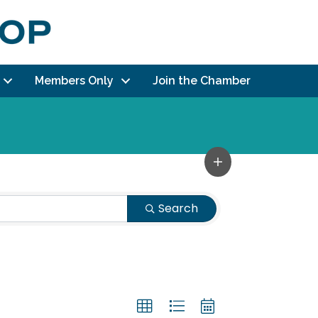
Members Only
Join the Chamber
Search