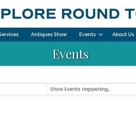
Services
Antiques Show
Events
About Us
Events