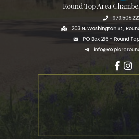
Round Top Area Chambe
979.505.22
203 N. Washington St., Rou
PO Box 216 - Round To
info@exploreroun
Facebook
Insta