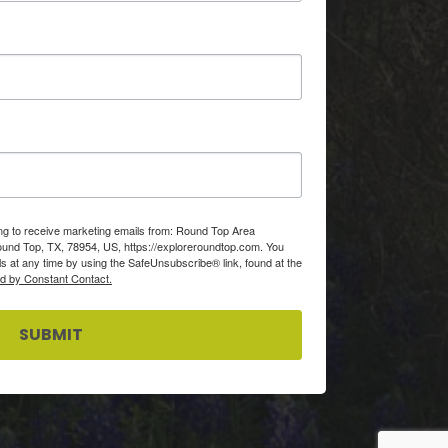
ing to receive marketing emails from: Round Top Area
d Top, TX, 78954, US, https://exploreroundtop.com. You
s at any time by using the SafeUnsubscribe® link, found at the
ed by Constant Contact.
SUBMIT