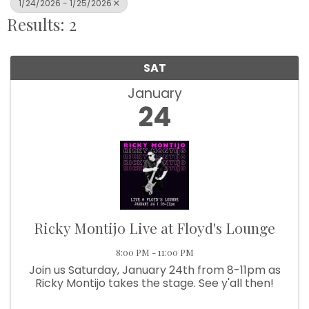
1/24/2026 - 1/25/2026
Results: 2
SAT
January
24
Ricky Montijo Live at Floyd's Lounge
8:00 PM - 11:00 PM
Join us Saturday, January 24th from 8-11pm as
Ricky Montijo takes the stage. See y'all then!