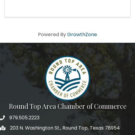
Hutson is a force of nature. After years of
cutting her teeth as a powerful singer and
gutsy performer fronting ...
Powered By
GrowthZone
Round Top Area Chamber of Commerce
979.505.2223
203 N. Washington St., Round Top, Texas 78954