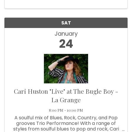
SAT
January
24
Cari Huston "Live" at The Bugle Boy -
La Grange
8:00 PM - 10:00 PM
A soulful mix of Blues, Rock, Country, and Pop
grooves Trio Performance! With a range of
styles from soulful blues to pop and rock, Cari