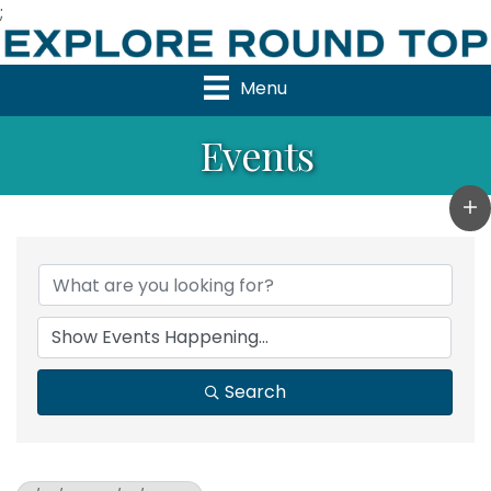
;
Menu
Events
Search