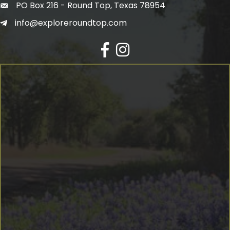
PO Box 216 - Round Top, Texas 78954
info@exploreroundtop.com
Facebook
Instagram