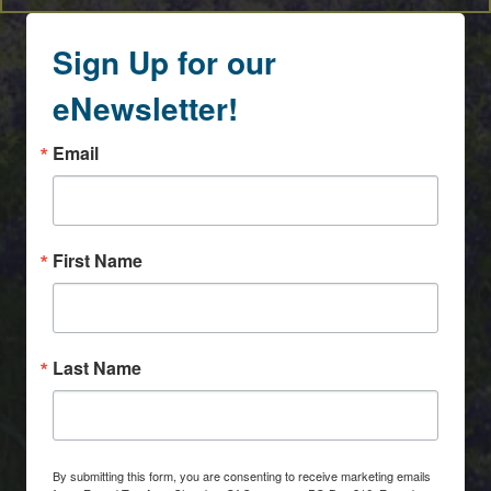
Sign Up for our
eNewsletter!
Email
First Name
Last Name
By submitting this form, you are consenting to receive marketing emails